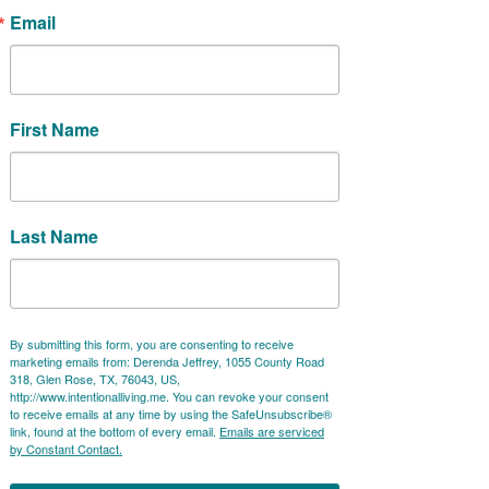
Email
After these three days, you will
have an understanding of Jin Shin
First Name
Jyutsu and practical applications
you can do anywhere at any time to
boost your well-being!
Last Name
"I have been going to Derenda for Jin Shin
By submitting this form, you are consenting to receive
Jyutsu treatments since October 2019.
marketing emails from: Derenda Jeffrey, 1055 County Road
We started in person and then switched
318, Glen Rose, TX, 76043, US,
http://www.intentionalliving.me. You can revoke your consent
to remote when COVID hit. It always
to receive emails at any time by using the SafeUnsubscribe®
amazes me
how powerful these
link, found at the bottom of every email.
Emails are serviced
by Constant Contact.
treatments are
, both in-person AND
remotely. They have helped me