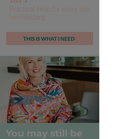
Practical Help for every day
harmonizing
THIS IS WHAT I NEED
You may still be