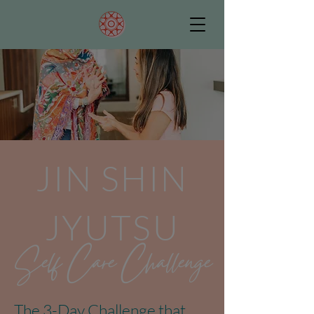
JIN SHIN
JYUTSU
Self Care Challenge
The 3-Day Challenge that