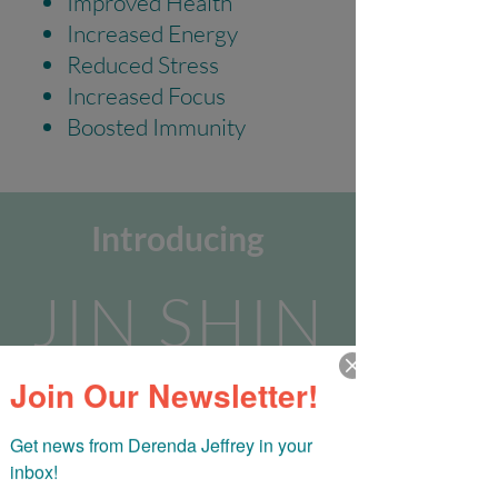
Improved Health
Increased Energy
Reduced Stress
Increased Focus
Boosted Immunity
Introducing
JIN SHIN
Join Our Newsletter!
JYUTSU
Get news from Derenda Jeffrey in your 
Self Care Challenge
inbox!