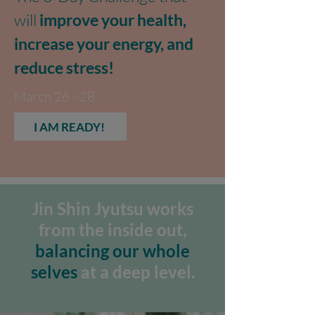
will
improve your health,
increase your energy, and
reduce stress!
March 26 - 28
I AM READY!
Jin Shin Jyutsu works
from the inside out,
balancing our whole
selves
at a deep level.