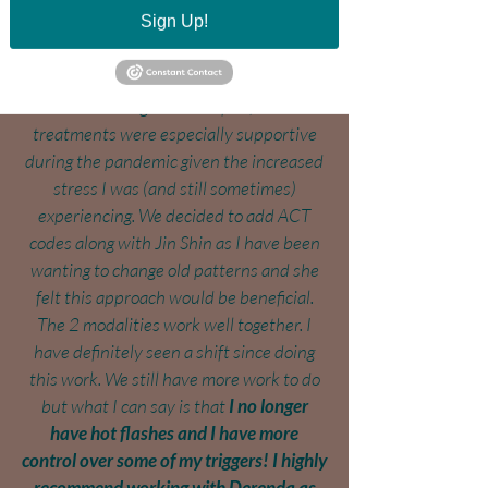
Sign Up!
significantly by "smoothing out" my
energy flow, and calming and relaxing me,
which is exactly what I have needed for
stress management. In fact, these
treatments were especially supportive
during the pandemic given the increased
stress I was (and still sometimes)
experiencing. We decided to add ACT
codes along with Jin Shin as I have been
wanting to change old patterns and she
felt this approach would be beneficial.
The 2 modalities work well together. I
have definitely seen a shift since doing
this work. We still have more work to do
but what I can say is that
I no longer
have hot flashes and I have more
control over some of my triggers! I highly
recommend working with Derenda as