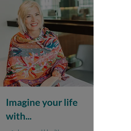
Imagine your life
with...