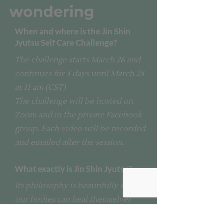
wondering
When and where is the Jin Shin
Jyutsu Self Care Challenge?
The challenge starts March 26 and
continues for 3 days until March 28
at 11 am (CST)
The challenge will be hosted on
Zoom and in the private Facebook
group. Each video will be recorded
and emailed after the session.
What exactly is Jin Shin Jyutsu?
Its philosophy is beautifully simple:
our bodies can heal themselves
when the mind, body, and soul are