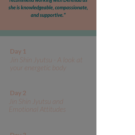
she is knowledgeable, compassionate,
and supportive."
Day 1
Jin Shin Jyutsu - A look at
your energetic body
Day 2
Jin Shin Jyutsu and
Emotional Attitudes
Day 3