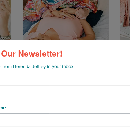
 Our Newsletter!
 from Derenda Jeffrey in your inbox!
g short of miraculous. In my 30 years as a holistic health pr
 all they can do and how they manifest our life experiences
ame
 world, those life experiences can really take a toll! We get 
s signals our bodies are sending us — and what happens the