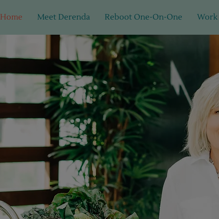
Home
Meet Derenda
Reboot One-On-One
Work
 food. Real change. Real res