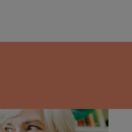
ight over and
tox can break
or good.