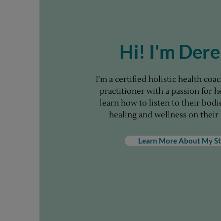
Hi! I'm Der
I’m a certified holistic health co
practitioner with a passion for 
learn how to listen to their bod
healing and wellness on their
Learn More About My St