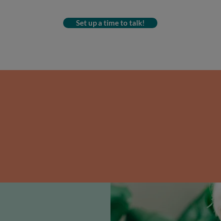
Set up a time to talk!
en gaining and losing the same we
 last few years, a whole-foods de
cle and help you
lose the weight f