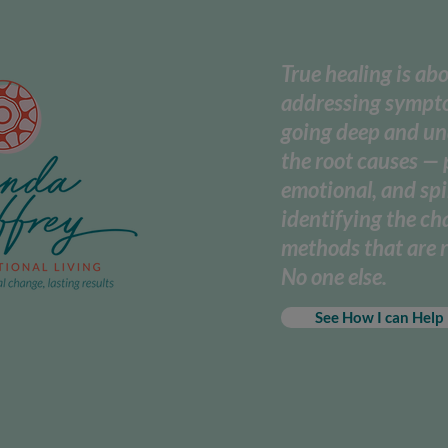
True healing is ab
addressing sympto
going deep and u
the root causes — 
emotional, and spi
identifying the c
methods that are r
No one else.
See How I can Help