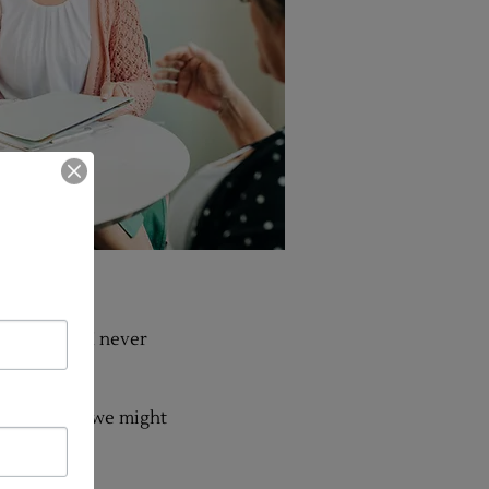
actitioner, I never
.
so busy that we might
n?