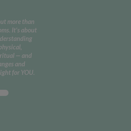
out more than
ms. It’s about
nderstanding
physical,
ritual — and
hanges and
ight for YOU.