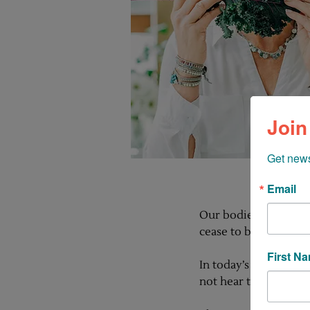
Join
Get news
Email
Our bodies are nothin
cease to be amazed at
First N
In today’s fast-paced
not hear the distres