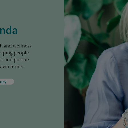
enda
ach and wellness
helping people
ies and pursue
 own terms.
ory