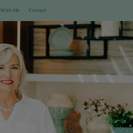
 With Me
Contact
ults.