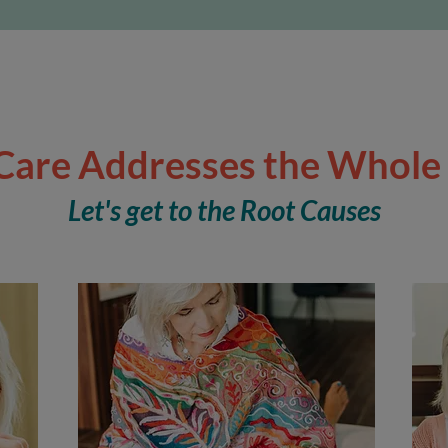
Care Addresses the Whole
Let's get to the Root Causes